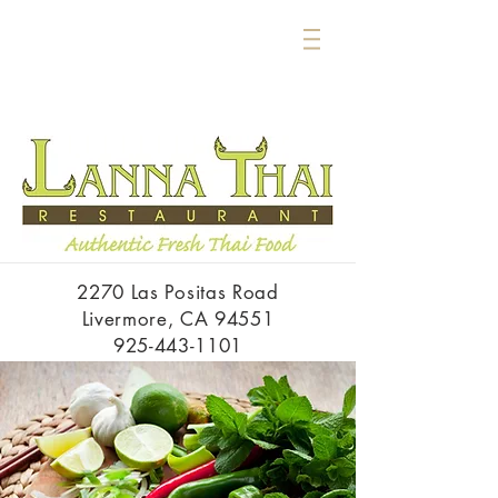
2270 Las Positas Road
Livermore, CA 94551
925-443-1101