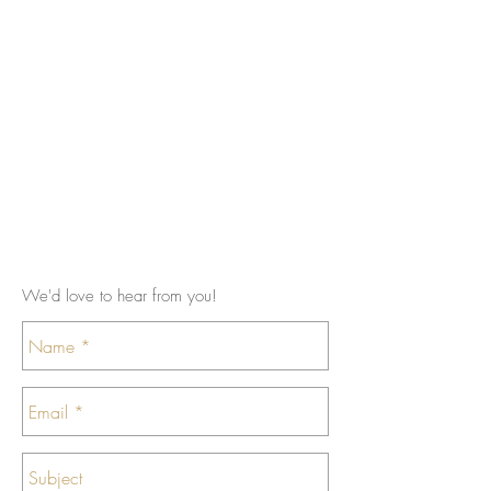
We'd love to hear from you!