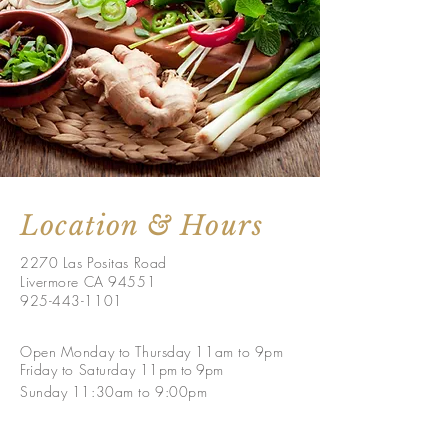
Location & Hours
2270 Las Positas Road
Livermore CA 94551
925-443-1101
Open Monday to Thursday 11am to 9pm
Friday to
Saturday
11
pm to 9p
m
Sunday 11:30am to 9:00pm