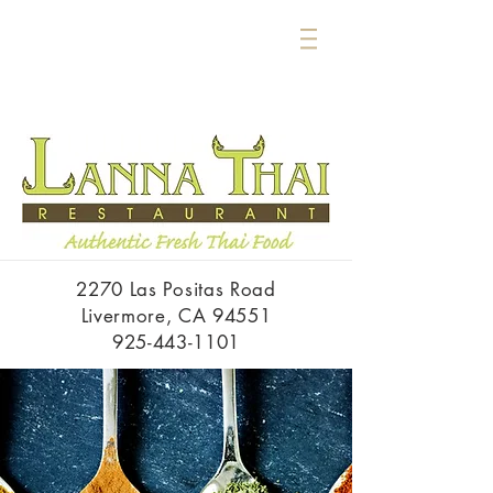
2270 Las Positas Road
Livermore, CA 94551
925-443-1101