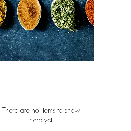
There are no items to show
here yet